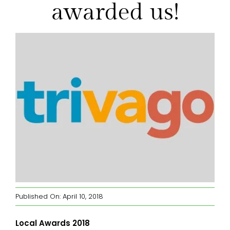
awarded us!
Wollumbin View B&B Room
Dining Room
Gazebo Private Dining
FAQs
Blog
Contact
Published On: April 10, 2018
Local Awards 2018