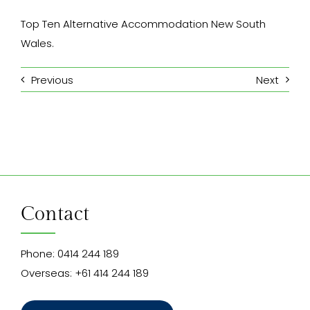
Top Ten Alternative Accommodation New South
Wales.
Previous
Next
Contact
Phone:
0414 244 189
Overseas:
+61 414 244 189