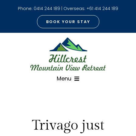
Skip
Phone:
0414 244 189
| Overseas:
+61 414 244 189
to
content
BOOK YOUR STAY
Menu
Home
About
Trivago just
The Cottage with Spa
Mt Warning View Room With Spa