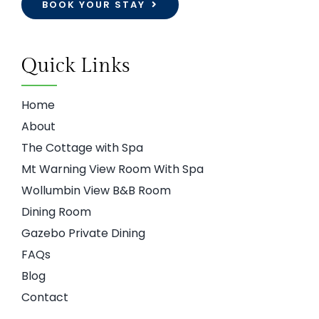
BOOK YOUR STAY
Quick Links
Home
About
The Cottage with Spa
Mt Warning View Room With Spa
Wollumbin View B&B Room
Dining Room
Gazebo Private Dining
FAQs
Blog
Contact